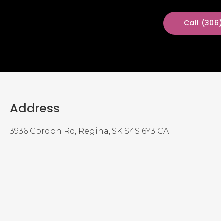
(306
Address
3936 Gordon Rd
Regina
SK
S4S 6Y3
CA