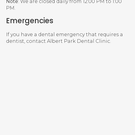
Note
: We are closed daily from 12:00 PM to 1:00
PM.
Emergencies
If you have a dental emergency that requires a
dentist, contact Albert Park Dental Clinic.