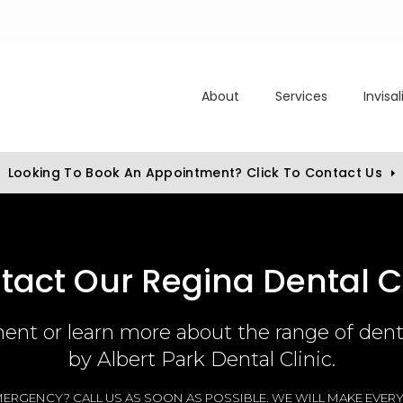
About
Services
Invisa
Looking To Book An Appointment? Click To Contact Us
tact Our Regina Dental Cl
nt or learn more about the range of denta
by
Albert Park Dental Clinic
.
ERGENCY? CALL US AS SOON AS POSSIBLE. WE WILL MAKE EVERY