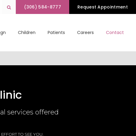
(306) 584-8777
Request Appointment
Open Search Box
lign
Children
Patients
Careers
Contact
inic
l services offered
 EFFORT TO SEE YOU.