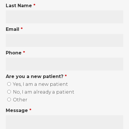
Last Name
*
Email
*
Phone
*
Are you a new patient?
*
Yes, I am a new patient
No, I am already a patient
Other
Message
*