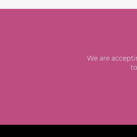
We are acceptin
t