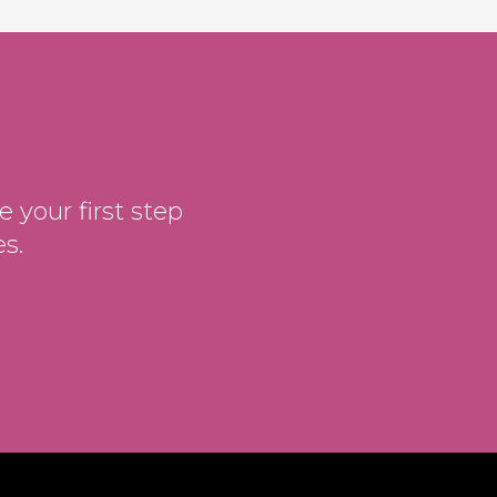
 your first step
s.