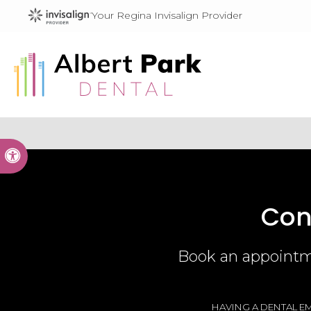
Your Regina Invisalign Provider
Accessible Version
Con
Book an appointme
HAVING A DENTAL EM