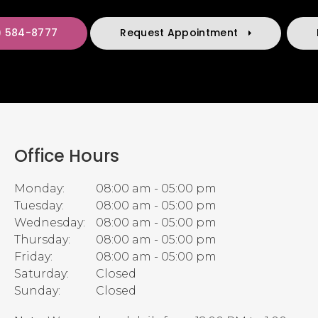
) 584-8777
Request Appointment
Office Hours
Monday:
08:00 am - 05:00 pm
Tuesday:
08:00 am - 05:00 pm
Wednesday:
08:00 am - 05:00 pm
Thursday:
08:00 am - 05:00 pm
Friday:
08:00 am - 05:00 pm
Saturday:
Closed
Sunday:
Closed