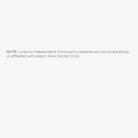
NOTE:
Links to independent third-party websites are not endorsed by
or affiliated with Albert Park Dental Clinic.