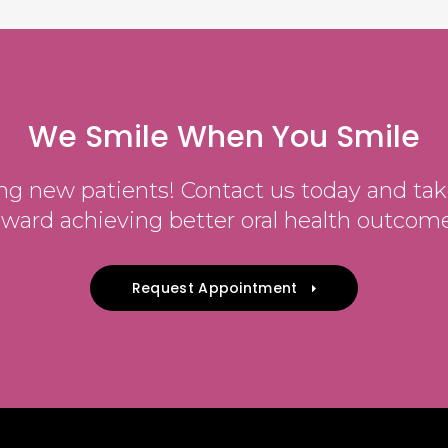
We Smile When You Smile
g new patients! Contact us today and take
oward achieving better oral health outcome
Request Appointment