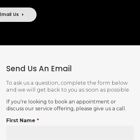
Email Us
Send Us An Email
To ask us a question, complete the form below
and we will get back to you as soon as possible.
If you're looking to book an appointment or
discuss our service offering, please give us a call.
First Name
*