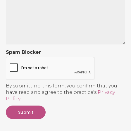
Spam Blocker
By submitting this form, you confirm that you
have read and agree to the practice's
Privacy
Policy
.